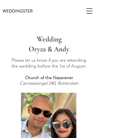
Wedding
Oryza & Andy
Please let us know if you are attending
the wedding before the 1st of August.
Church of the Nazarener
Carnissesingel 240, Rotterdam