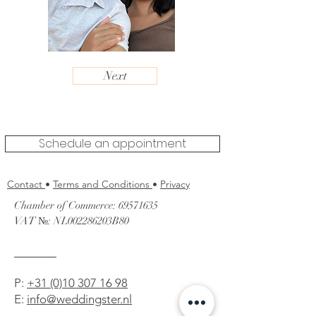
Next
Schedule an appointment
Contact
•
Terms and Conditions
•
Privacy
Chamber of Commerce:
69571635
VAT №: NL002286203B80
P
:
+31 (0)10 307 16 98
E:
info@weddingster.nl