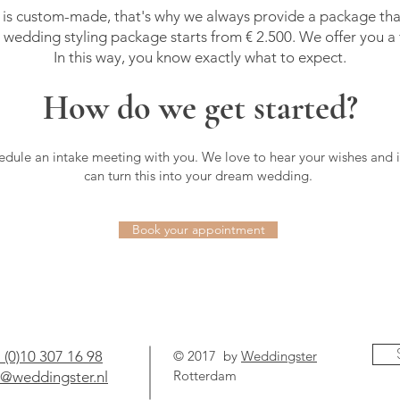
is custom-made, that's why we always provide a package that
 wedding styling package starts from € 2.500. We offer you a f
In this way, you know exactly what to expect.
How do we get started?
edule an intake meeting with you. We love to hear your wishes and 
can turn this into your dream wedding.
Book your appointment
 (0)10 307 16 98
© 2017 by
Weddingster
Rotterdam
o@weddingster.nl