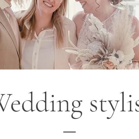
edding styli