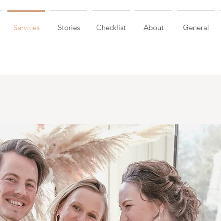
Services
Stories
Checklist
About
General