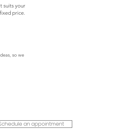
 suits your
ixed price.
ideas, so we
Schedule an appointment