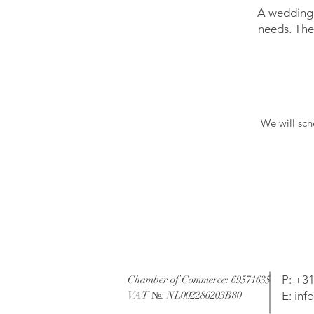
A wedding 
needs. The
We will sch
P
:
+31
Chamber of Commerce: 69571635
VAT №: NL002286203B80
E:
inf