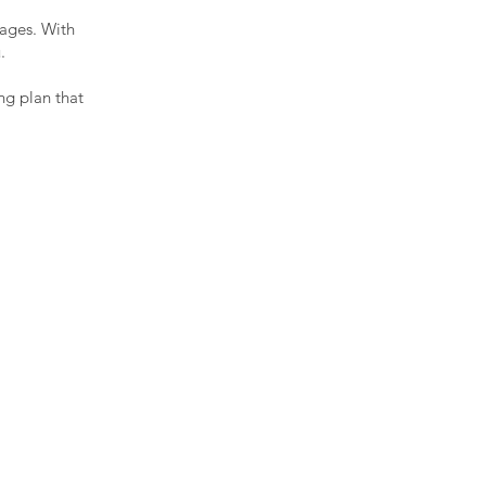
ages. With
u.
ng plan that