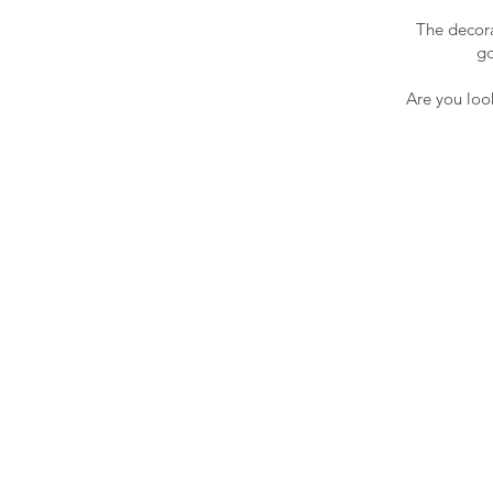
The decora
go
Are you look