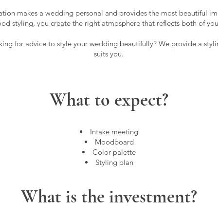
tion makes a wedding personal and provides the most beautiful im
od styling, you create the right atmosphere that reflects both of yo
ing for advice to style your wedding beautifully? We provide a styli
suits you.
What to expect?
Intake meeting
Moodboard
Color palette
Styling plan
What is the investment?