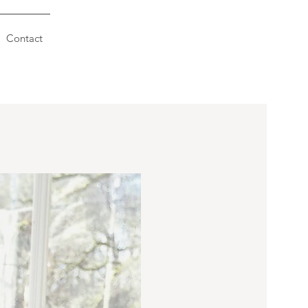
Contact